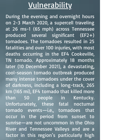
Vulnerability
During the evening and overnight hours
on 2-3 March 2020, a supercell traveling
at 26 ms-1 (65 mph) across Tennessee
produced several significant (EF2+)
tornadoes. The tornadoes resulted in 25
fatalities and over 100 injuries, with most
deaths occurring in the EF4 Cookeville,
TN tornado. Approximately 18 months
later (10 December 2021), a devastating,
cool-season tornado outbreak produced
many intense tornadoes under the cover
of darkness, including a long-track, 265
km (165 mi), EF4 tornado that killed more
than 50 people in Kentucky.
Unfortunately, these fatal nocturnal
tornado events—i.e., tornadoes that
occur in the period from sunset to
sunrise—are not uncommon in the Ohio
River and Tennessee Valleys and are a
factor in this region’s particularly high