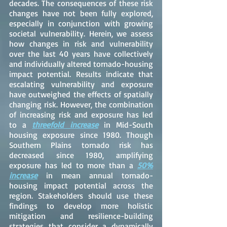
decades. The consequences of these risk
changes have not been fully explored,
especially in conjunction with growing
societal vulnerability. Herein, we assess
how changes in risk and vulnerability
over the last 40 years have collectively
and individually altered tornado-housing
impact potential. Results indicate that
escalating vulnerability and exposure
have outweighed the effects of spatially
changing risk. However, the combination
of increasing risk and exposure has led
to a
threefold increase
in Mid-South
housing exposure since 1980. Though
Southern Plains tornado risk has
decreased since 1980, amplifying
exposure has led to more than a
50%
increase
in mean annual tornado-
housing impact potential across the
region. Stakeholders should use these
findings to develop more holistic
mitigation and resilience-building
strategies that consider a dynamically