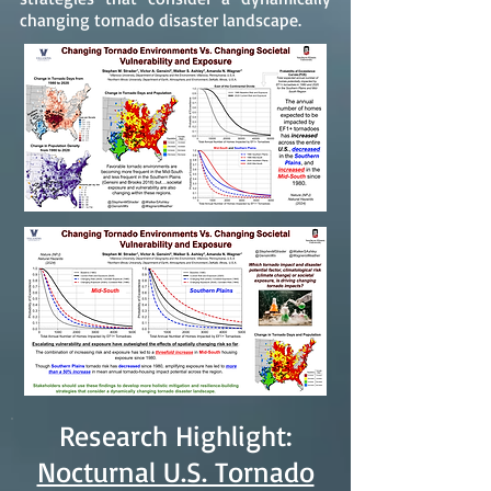
changing tornado disaster landscape.
Research Highlight:
Nocturnal U.S. Tornado