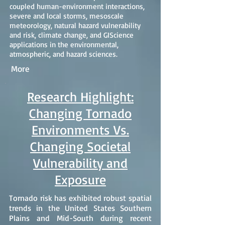
coupled human-environment interactions,
severe and local storms, mesoscale
meteorology, natural hazard vulnerability
and risk, climate change, and GIScience
applications in the environmental,
atmospheric, and hazard sciences.
More
Research Highlight:
Changing Tornado
Environments Vs.
Changing Societal
Vulnerability and
Exposure
Tornado risk has exhibited robust spatial
trends in the United States Southern
Plains and Mid-South during recent