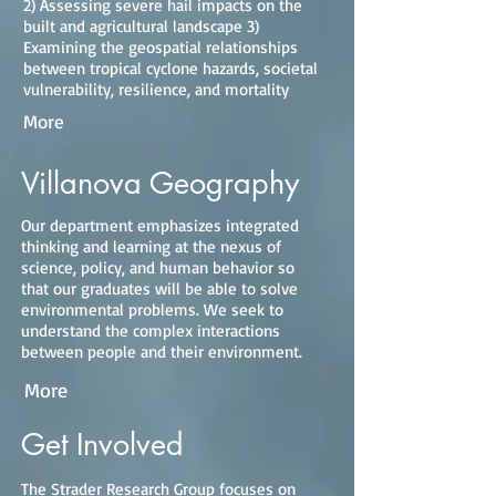
2) Assessing severe hail impacts on the
built and agricultural landscape 3)
Examining the geospatial relationships
between tropical cyclone hazards, societal
vulnerability, resilience, and mortality
More
Villanova Geography
Our department emphasizes integrated
thinking and learning at the nexus of
science, policy, and human behavior so
that our graduates will be able to solve
environmental problems. We seek to
understand the complex interactions
between people and their environment.
More
Get Involved
The Strader Research Group focuses on