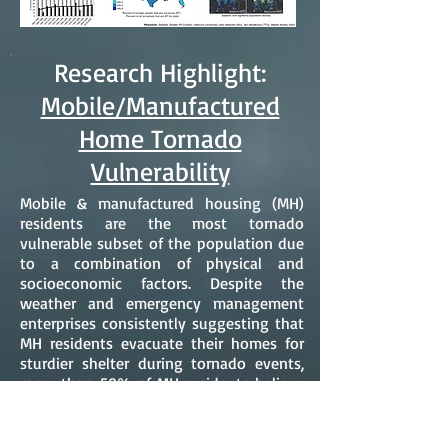
Research Highlight:
Mobile/Manufactured
Home Tornado
Vulnerability
Mobile & manufactured housing (MH)
residents are the most tornado
vulnerable subset of the population due
to a combination of physical and
socioeconomic factors. Despite the
weather and emergency management
enterprises consistently suggesting that
MH residents evacuate their homes for
sturdier shelter during tornado events,
more than 50% of MH residents believe
their homes are safe sheltering locations.
In addition, although the U.S.
Department of Housing and Urban