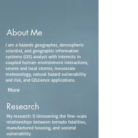
About Me
I am a hazards geographer, atmospheric
scientist, and geographic information
systems (GIS) analyst with interests in
coupled human-environment interactions,
severe and local storms, mesoscale
meteorology, natural hazard vulnerability
and risk, and GIScience applications.
More
Research
My research: 1) Uncovering the fine-scale
relationships between tornado fatalities,
manufactured housing, and societal
vulnerability