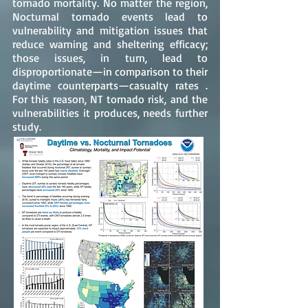
tornado mortality. No matter the region,
Nocturnal tornado events lead to
vulnerability and mitigation issues that
reduce warning and sheltering efficacy;
those issues, in turn, lead to
disproportionate—in comparison to their
daytime counterparts—casualty rates .
For this reason, NT tornado risk, and the
vulnerabilities it produces, needs further
study.