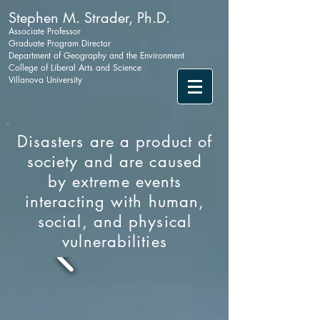
Stephen M. Strader, Ph.D.
Associate Professor
Graduate Program Director
Department of Geography and the Environment
College of Liberal Arts and Science
Villanova University
Disasters are a product of
society and are caused
by extreme events
interacting with human,
social, and physical
vulnerabilities